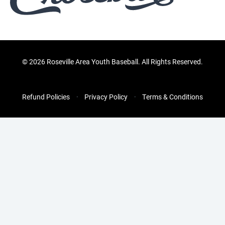
©
2026 Roseville Area Youth Baseball. All Rights Reserved.
Refund Policies
Privacy Policy
Terms & Conditions