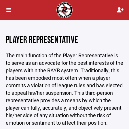
PLAYER REPRESENTATIVE
The main function of the Player Representative is
to serve as an advocate for the best interests of the
players within the RAYB system. Traditionally, this
has been embodied most often when a player
commits a violation of league rules and has elected
to appeal his/her suspension. This third-person
representative provides a means by which the
player can fully, accurately, and objectively present
his/her side of any situation without the risk of
emotion or sentiment to affect their position.