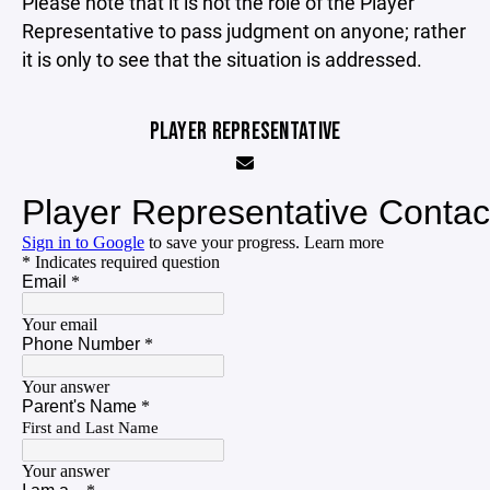
Please note that it is not the role of the Player
Representative to pass judgment on anyone; rather
it is only to see that the situation is addressed.
PLAYER REPRESENTATIVE