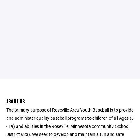
ABOUT US
The primary purpose of Roseville Area Youth Baseball is to provide
and administer quality baseball programs to children of all Ages (6
- 19) and abilities in the Roseville, Minnesota community (School
District 623). We seek to develop and maintain a fun and safe