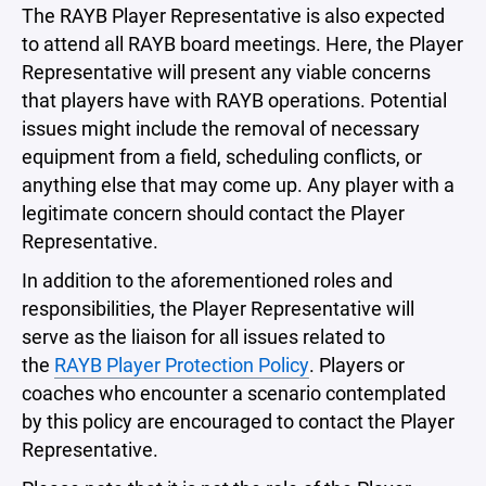
The RAYB Player Representative is also expected
to attend all RAYB board meetings. Here, the Player
Representative will present any viable concerns
that players have with RAYB operations. Potential
issues might include the removal of necessary
equipment from a field, scheduling conflicts, or
anything else that may come up. Any player with a
legitimate concern should contact the Player
Representative.
In addition to the aforementioned roles and
responsibilities, the Player Representative will
serve as the liaison for all issues related to
the
RAYB Player Protection Policy
. Players or
coaches who encounter a scenario contemplated
by this policy are encouraged to contact the Player
Representative.