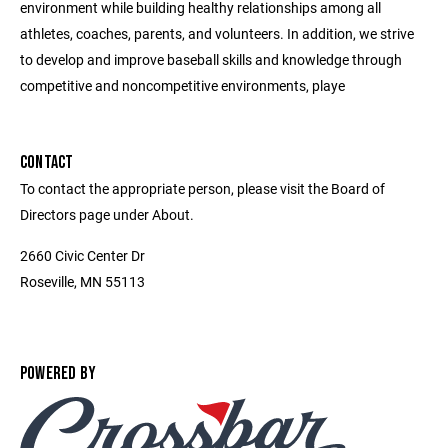
environment while building healthy relationships among all
athletes, coaches, parents, and volunteers. In addition, we strive
to develop and improve baseball skills and knowledge through
competitive and noncompetitive environments, playe
CONTACT
To contact the appropriate person, please visit the Board of
Directors page under About.
2660 Civic Center Dr
Roseville, MN 55113
POWERED BY