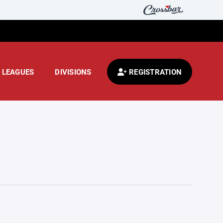
LEAGUES
DIVISIONS
REGISTRATION