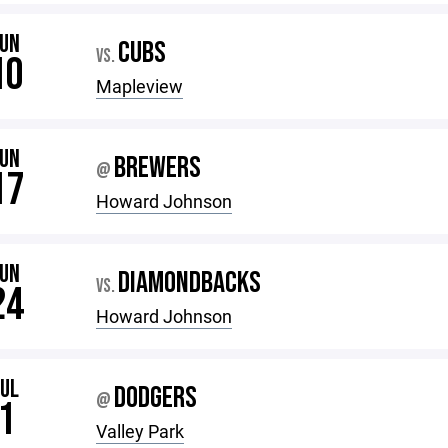
JUN
CUBS
VS.
10
Mapleview
JUN
BREWERS
@
17
Howard Johnson
JUN
DIAMONDBACKS
VS.
24
Howard Johnson
JUL
DODGERS
@
1
Valley Park