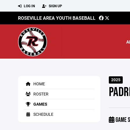
LOG IN
SIGN UP
ROSEVILLE AREA YOUTH BASEBALL
A
2025
HOME
PADR
ROSTER
GAMES
SCHEDULE
GAME S