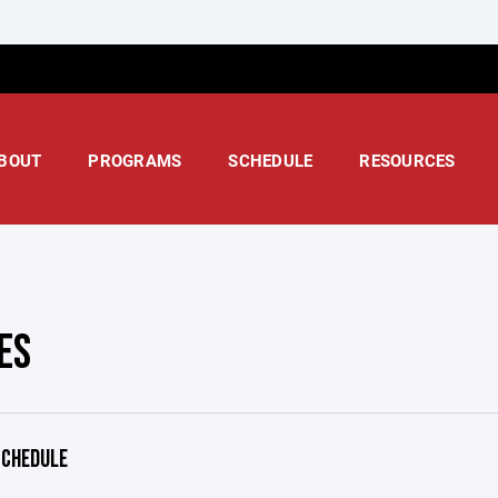
BOUT
PROGRAMS
SCHEDULE
RESOURCES
ES
CHEDULE