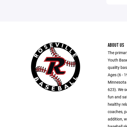
ABOUT US
The primar
Youth Baseb
quality bas
Ages (6 - 19
Minnesota 
623). We s
fun and sa
healthy rel
coaches, pa
addition, w
baseball s