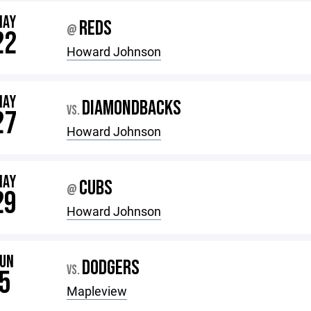
MAY
REDS
@
22
Howard Johnson
MAY
DIAMONDBACKS
VS.
27
Howard Johnson
MAY
CUBS
@
29
Howard Johnson
JUN
DODGERS
VS.
5
Mapleview