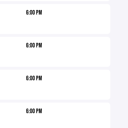
6:00 PM
6:00 PM
6:00 PM
6:00 PM