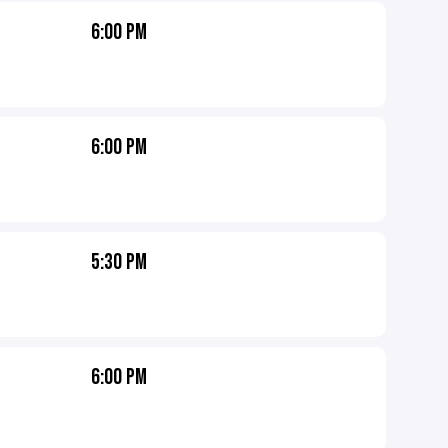
6:00 PM
6:00 PM
5:30 PM
6:00 PM