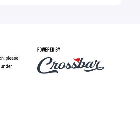
POWERED BY
on, please
e under