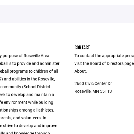
CONTACT
y purpose of Roseville Area
To contact the appropriate pers
all is to provide and administer
visit the Board of Directors pag
eball programs to children of all
About.
) and abilities in the Roseville,
2660 Civic Center Dr
community (School District
Roseville, MN 55113
eek to develop and maintain a
fe environment while building
ationships among all athletes,
rents, and volunteers. In
e strive to develop and improve
kills and knowledge through